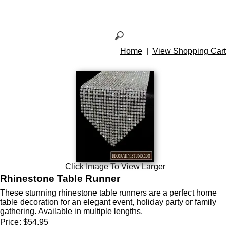
Home
|
View Shopping Cart
Click Image To View Larger
Rhinestone Table Runner
These stunning rhinestone table runners are a perfect home
table decoration for an elegant event, holiday party or family
gathering. Available in multiple lengths.
Price:
$54.95