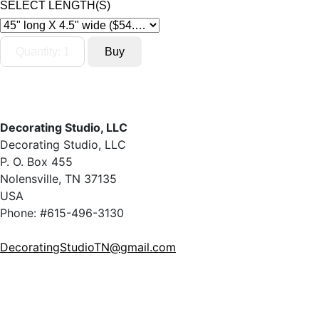
SELECT LENGTH(S)
Decorating Studio, LLC
Decorating Studio, LLC
P. O. Box 455
Nolensville, TN 37135
USA
Phone: #615-496-3130
DecoratingStudioTN@gmail.com