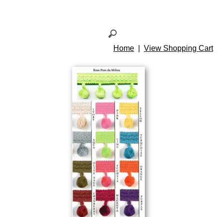
Home
|
View Shopping Cart