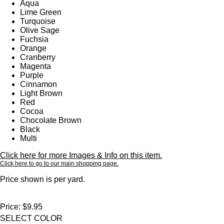
Aqua
Lime Green
Turquoise
Olive Sage
Fuchsia
Orange
Cranberry
Magenta
Purple
Cinnamon
Light Brown
Red
Cocoa
Chocolate Brown
Black
Multi
Click here for more Images & Info on this item.
Click here to go to our main shopping page.
Price shown is per yard.
Price:
$9.95
SELECT COLOR