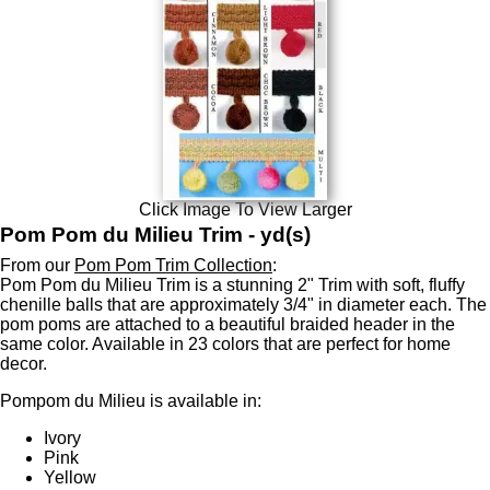
Click Image To View Larger
Pom Pom du Milieu Trim - yd(s)
From our
Pom Pom Trim Collection
:
Pom Pom du Milieu Trim is a stunning 2" Trim with soft, fluffy
chenille balls that are approximately 3/4" in diameter each. The
pom poms are attached to a beautiful braided header in the
same color. Available in 23 colors that are perfect for home
decor.
Pompom du Milieu is available in:
Ivory
Pink
Yellow