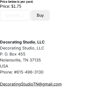
Price below is per yard.
Price:
$1.75
Decorating Studio, LLC
Decorating Studio, LLC
P. O. Box 455
Nolensville, TN 37135
USA
Phone: #615-496-3130
DecoratingStudioTN@gmail.com