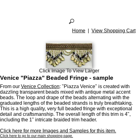
Home
|
View Shopping Cart
Click Image To View Larger
Venice "Piazza" Beaded Fringe - sample
From our
Venice Collection
: "Piazza Venice" is created with
dazzling transparent beads mixed with antique metal accent
beads. The loop and drape of the beads alternating with the
graduated lengths of the beaded strands is truly breathtaking.
This is a high quality, very full beaded fringe with exceptional
detail and craftsmanship. The overall length of this trim is 4",
including the 1" intricate braided trim header.
Click here for more Images and Samples for this item.
Click here to go to our main shopping page.