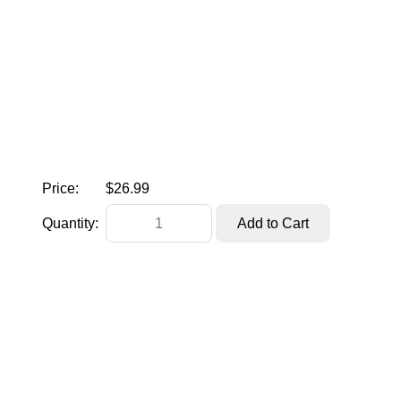
Price:
$26.99
Quantity: