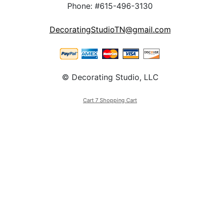
Phone: #615-496-3130
DecoratingStudioTN@gmail.com
© Decorating Studio, LLC
Cart 7 Shopping Cart