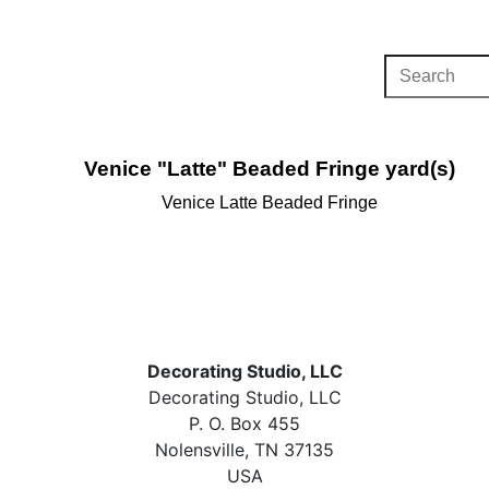
Venice "Latte" Beaded Fringe yard(s)
Venice Latte Beaded Fringe
Decorating Studio, LLC
Decorating Studio, LLC
P. O. Box 455
Nolensville, TN 37135
USA