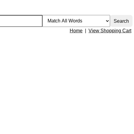
Home
|
View Shopping Cart