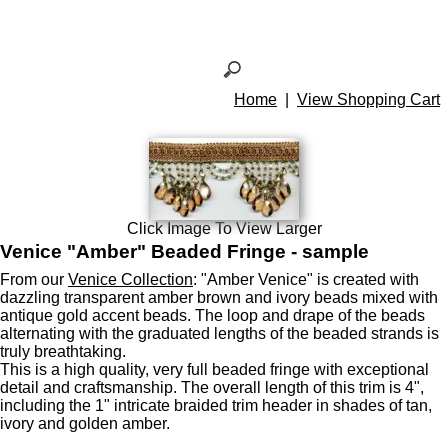
Home
|
View Shopping Cart
Click Image To View Larger
Venice "Amber" Beaded Fringe - sample
From our
Venice Collection
: "Amber Venice" is created with
dazzling transparent amber brown and ivory beads mixed with
antique gold accent beads. The loop and drape of the beads
alternating with the graduated lengths of the beaded strands is
truly breathtaking.
This is a high quality, very full beaded fringe with exceptional
detail and craftsmanship. The overall length of this trim is 4",
including the 1" intricate braided trim header in shades of tan,
ivory and golden amber.