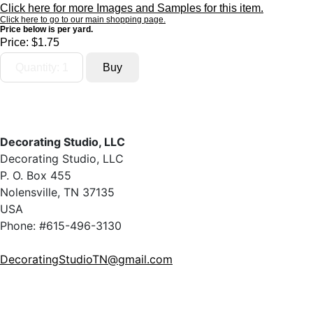
Click here for more Images and Samples for this item.
Click here to go to our main shopping page.
Price below is per yard.
Price:
$1.75
Decorating Studio, LLC
Decorating Studio, LLC
P. O. Box 455
Nolensville, TN 37135
USA
Phone: #615-496-3130
DecoratingStudioTN@gmail.com