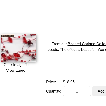
From our
Beaded Garland Collec
beads. The effect is beautiful! You 
Click Image To
View Larger
Price:
$18.95
Quantity: