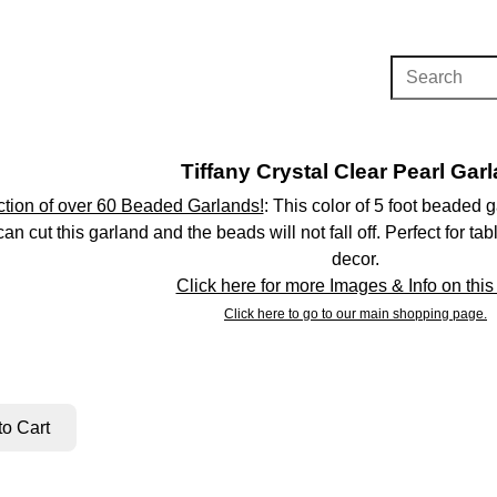
Tiffany Crystal Clear Pearl Gar
tion of over 60 Beaded Garlands!
: This color of 5 foot beaded
can cut this garland and the beads will not fall off. Perfect for 
decor.
Click here for more Images & Info on this
Click here to go to our main shopping page.