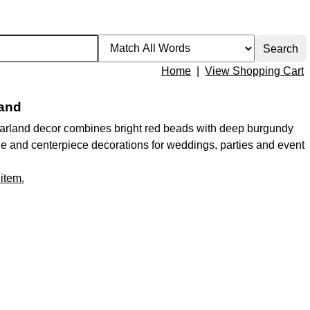
Home
|
View Shopping Cart
land
 garland decor combines bright red beads with deep burgundy
table and centerpiece decorations for weddings, parties and event
 item.