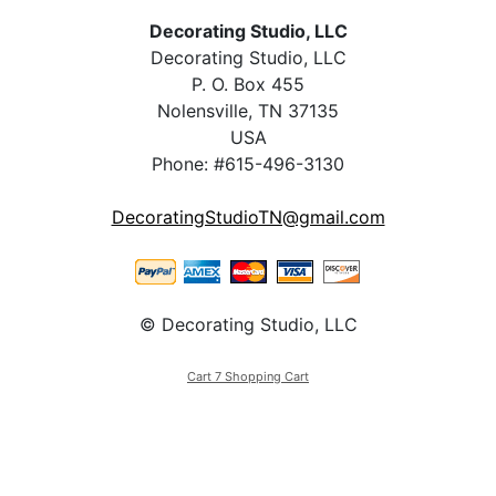
Decorating Studio, LLC
Decorating Studio, LLC
P. O. Box 455
Nolensville, TN 37135
USA
Phone: #615-496-3130
DecoratingStudioTN@gmail.com
© Decorating Studio, LLC
Cart 7 Shopping Cart