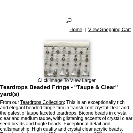
Home
|
View Shopping Cart
Click Image To View Larger
Teardrops Beaded Fringe - "Taupe & Clear"
yard(s)
From our
Teardrops Collection
: This is an exceptionally rich
and elegant beaded fringe trim in translucent crystal clear and
the palest of taupe faceted teardrops. Bicone beads in crystal
clear and medium taupe, with glistening accents of crystal clear
seed beads and bugle beads. Exceptional detail and
craftsmanship. High quality and crystal clear acrylic beads.