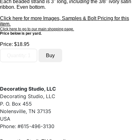
Each beaded strand is 3" long,
including
the 3/8" ivory satin
ribbon. Even bottom.
Click here for more Images, Samples & Bolt Pricing for this
item.
Click here to go to our main shopping page.
Price below is per yard.
Price:
$18.95
Decorating Studio, LLC
Decorating Studio, LLC
P. O. Box 455
Nolensville, TN 37135
USA
Phone: #615-496-3130