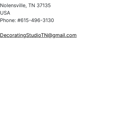
Nolensville, TN 37135
USA
Phone: #615-496-3130
DecoratingStudioTN@gmail.com