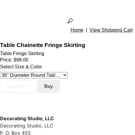
Home
|
View Shopping Cart
Table Chainette Fringe Skirting
Table Fringe Skirting
Price:
$98.00
Select Size & Color
Decorating Studio, LLC
Decorating Studio, LLC
P. O. Box 455