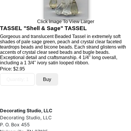
Click Image To View Larger
TASSEL "Shell & Sage" TASSEL
Gorgeous and translucent Beaded Tassel in extremely soft
shades of pale sage green, peach and crystal clear faceted
teardrops beads and bicone beads. Each strand glistens with
accents of crystal clear seed beads and bugle beads.
Exceptional detail and craftsmanship. 4 1/4" long overall,
including a 1 3/4" ivory satin looped ribbon.
Price:
$2.95
Decorating Studio, LLC
Decorating Studio, LLC
P. O. Box 455