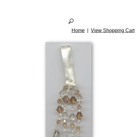
Home
|
View Shopping Cart