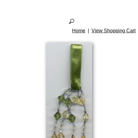
Home
|
View Shopping Cart