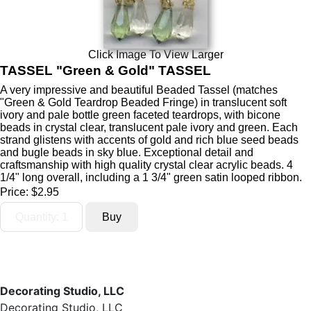
Click Image To View Larger
TASSEL "Green & Gold" TASSEL
A very impressive and beautiful Beaded Tassel (matches
"Green & Gold Teardrop Beaded Fringe) in translucent soft
ivory and pale bottle green faceted teardrops, with bicone
beads in crystal clear, translucent pale ivory and green. Each
strand glistens with accents of gold and rich blue seed beads
and bugle beads in sky blue. Exceptional detail and
craftsmanship with high quality crystal clear acrylic beads. 4
1/4" long overall, including a 1 3/4" green satin looped ribbon.
Price:
$2.95
Decorating Studio, LLC
Decorating Studio, LLC