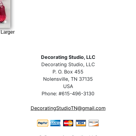
 Larger
Decorating Studio, LLC
Decorating Studio, LLC
P. O. Box 455
Nolensville, TN 37135
USA
Phone: #615-496-3130
DecoratingStudioTN@gmail.com