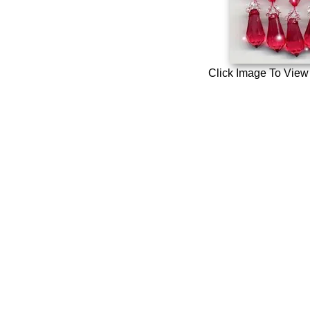
Click Image To View