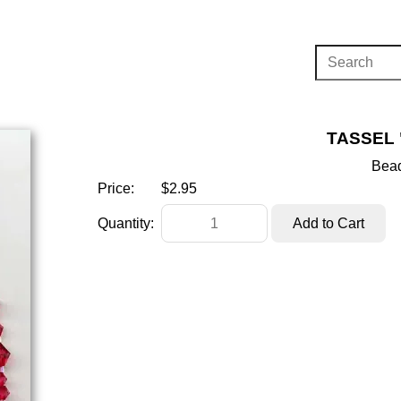
TASSEL 
Bead
Price:
$2.95
Quantity: