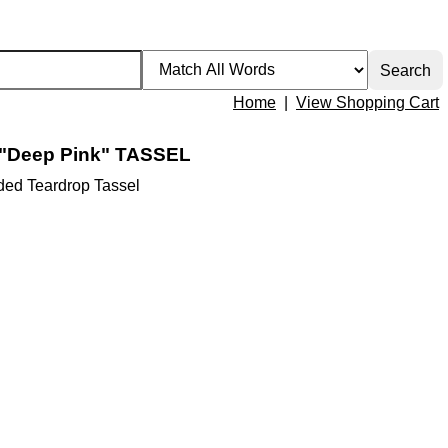
Home
|
View Shopping Cart
"Deep Pink" TASSEL
ed Teardrop Tassel