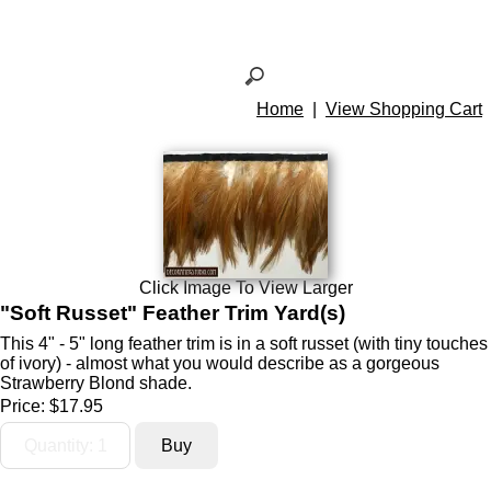
Home
|
View Shopping Cart
Click Image To View Larger
"Soft Russet" Feather Trim Yard(s)
This 4" - 5" long feather trim is in a soft russet (with tiny touches
of ivory) - almost what you would describe as a gorgeous
Strawberry Blond shade.
Price:
$17.95