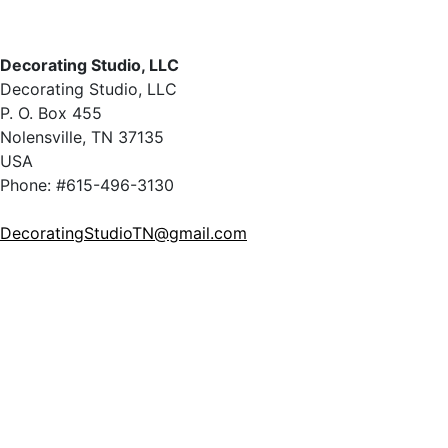
Decorating Studio, LLC
Decorating Studio, LLC
P. O. Box 455
Nolensville, TN 37135
USA
Phone: #615-496-3130
DecoratingStudioTN@gmail.com