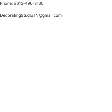
Phone: #615-496-3130
DecoratingStudioTN@gmail.com