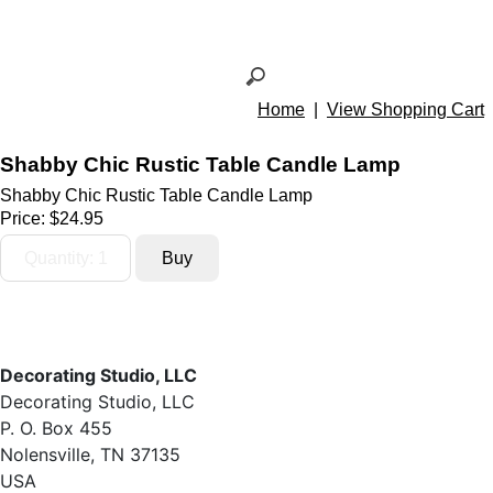
Home
|
View Shopping Cart
Shabby Chic Rustic Table Candle Lamp
Shabby Chic Rustic Table Candle Lamp
Price:
$24.95
Decorating Studio, LLC
Decorating Studio, LLC
P. O. Box 455
Nolensville, TN 37135
USA