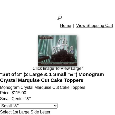
Home
|
View Shopping Cart
Click Image To View Larger
"Set of 3" (2 Large & 1 Small "&") Monogram
Crystal Marquise Cut Cake Toppers
Monogram Crystal Marquise Cut Cake Toppers
Price:
$115.00
Small Center "&"
Select 1st Large Side Letter