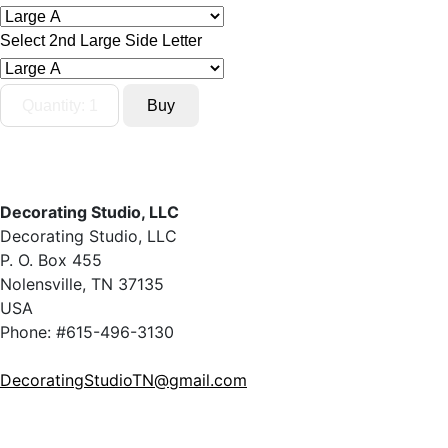
Select 2nd Large Side Letter
Decorating Studio, LLC
Decorating Studio, LLC
P. O. Box 455
Nolensville, TN 37135
USA
Phone: #615-496-3130
DecoratingStudioTN@gmail.com