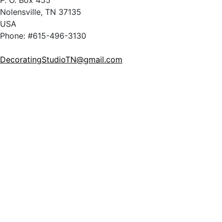
P. O. Box 455
Nolensville, TN 37135
USA
Phone: #615-496-3130
DecoratingStudioTN@gmail.com