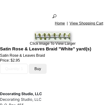
Home
|
View Shopping Cart
Click Image To View Larger
Satin Rose & Leaves Braid "White" yard(s)
Satin Rose & Leaves Braid
Price:
$2.95
Decorating Studio, LLC
Decorating Studio, LLC