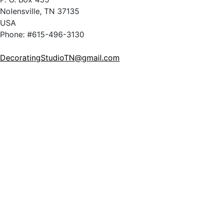
Nolensville, TN 37135
USA
Phone: #615-496-3130
DecoratingStudioTN@gmail.com