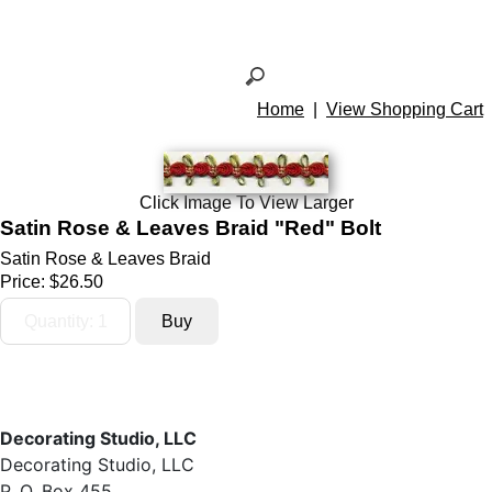
Home
|
View Shopping Cart
Click Image To View Larger
Satin Rose & Leaves Braid "Red" Bolt
Satin Rose & Leaves Braid
Price:
$26.50
Decorating Studio, LLC
Decorating Studio, LLC
P. O. Box 455