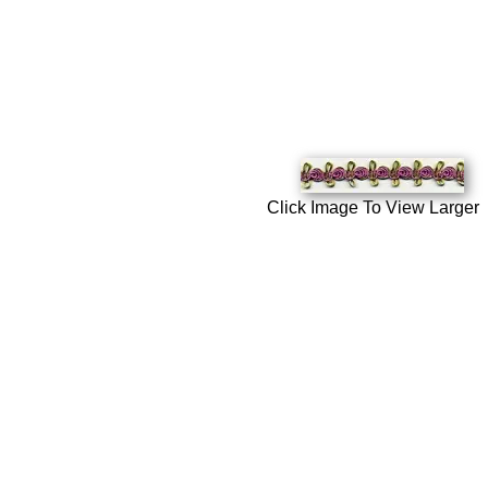
Click Image To View Larger