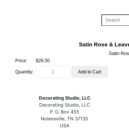
Satin Rose & Leave
Satin Ros
Price:
$26.50
Quantity:
Decorating Studio, LLC
Decorating Studio, LLC
P. O. Box 455
Nolensville, TN 37135
USA