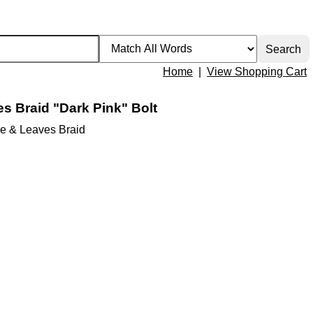
Home
|
View Shopping Cart
s Braid "Dark Pink" Bolt
e & Leaves Braid