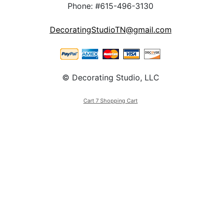
Phone: #615-496-3130
DecoratingStudioTN@gmail.com
© Decorating Studio, LLC
Cart 7 Shopping Cart