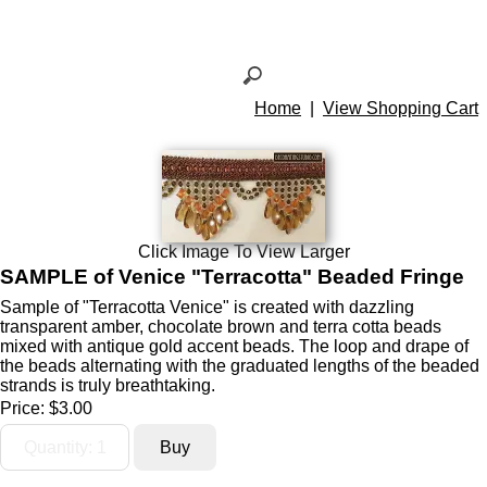
Home
|
View Shopping Cart
Click Image To View Larger
SAMPLE of Venice "Terracotta" Beaded Fringe
Sample of "Terracotta Venice" is created with dazzling
transparent amber, chocolate brown and terra cotta beads
mixed with antique gold accent beads. The loop and drape of
the beads alternating with the graduated lengths of the beaded
strands is truly breathtaking.
Price:
$3.00