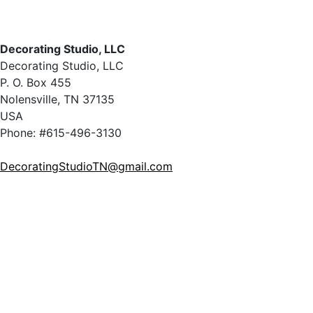
Decorating Studio, LLC
Decorating Studio, LLC
P. O. Box 455
Nolensville, TN 37135
USA
Phone: #615-496-3130
DecoratingStudioTN@gmail.com