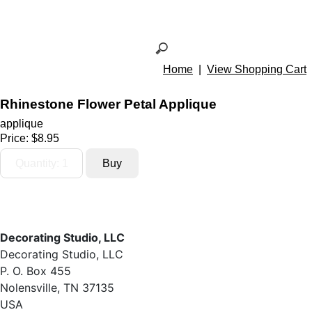
Home
|
View Shopping Cart
Rhinestone Flower Petal Applique
applique
Price:
$8.95
Decorating Studio, LLC
Decorating Studio, LLC
P. O. Box 455
Nolensville, TN 37135
USA