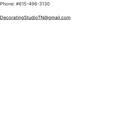
Phone: #615-496-3130
DecoratingStudioTN@gmail.com