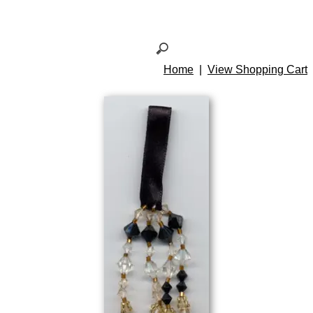
Home
|
View Shopping Cart