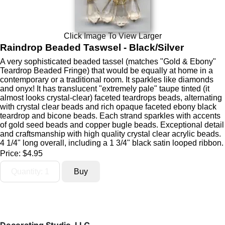
Click Image To View Larger
Raindrop Beaded Taswsel - Black/Silver
A very sophisticated beaded tassel (matches "Gold & Ebony"
Teardrop Beaded Fringe) that would be equally at home in a
contemporary or a traditional room. It sparkles like diamonds
and onyx! It has translucent "extremely pale" taupe tinted (it
almost looks crystal-clear) faceted teardrops beads, alternating
with crystal clear beads and rich opaque faceted ebony black
teardrop and bicone beads. Each strand sparkles with accents
of gold seed beads and copper bugle beads. Exceptional detail
and craftsmanship with high quality crystal clear acrylic beads.
4 1/4" long overall, including a 1 3/4" black satin looped ribbon.
Price:
$4.95