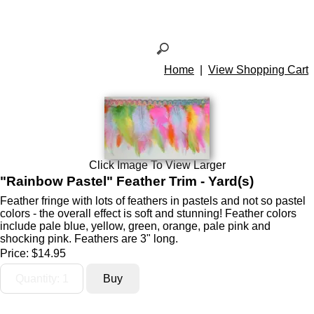
Home
|
View Shopping Cart
Click Image To View Larger
"Rainbow Pastel" Feather Trim - Yard(s)
Feather fringe with lots of feathers in pastels and not so pastel
colors - the overall effect is soft and stunning! Feather colors
include pale blue, yellow, green, orange, pale pink and
shocking pink. Feathers are 3" long.
Price:
$14.95