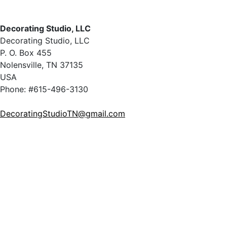
Decorating Studio, LLC
Decorating Studio, LLC
P. O. Box 455
Nolensville, TN 37135
USA
Phone: #615-496-3130
DecoratingStudioTN@gmail.com