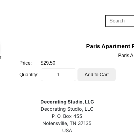
Paris Apartment 
Paris 
r
Price:
$29.50
Quantity:
Decorating Studio, LLC
Decorating Studio, LLC
P. O. Box 455
Nolensville, TN 37135
USA