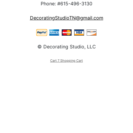
Phone: #615-496-3130
DecoratingStudioTN@gmail.com
© Decorating Studio, LLC
Cart 7 Shopping Cart