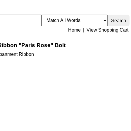
Home
|
View Shopping Cart
Ribbon "Paris Rose" Bolt
Apartment Ribbon