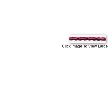
Click Image To View Large