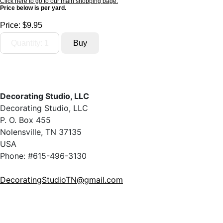
Click here to go to our main shopping page.
Price below is per yard.
Price:
$9.95
Decorating Studio, LLC
Decorating Studio, LLC
P. O. Box 455
Nolensville, TN 37135
USA
Phone: #615-496-3130
DecoratingStudioTN@gmail.com