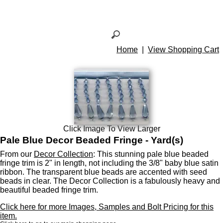
Home
|
View Shopping Cart
Click Image To View Larger
Pale Blue Decor Beaded Fringe - Yard(s)
From our
Decor Collection
: This stunning pale blue beaded
fringe trim is 2" in length, not including the 3/8" baby blue satin
ribbon. The transparent blue beads are accented with seed
beads in clear. The Decor Collection is a fabulously heavy and
beautiful beaded fringe trim.
Click here for more Images, Samples and Bolt Pricing for this
item.