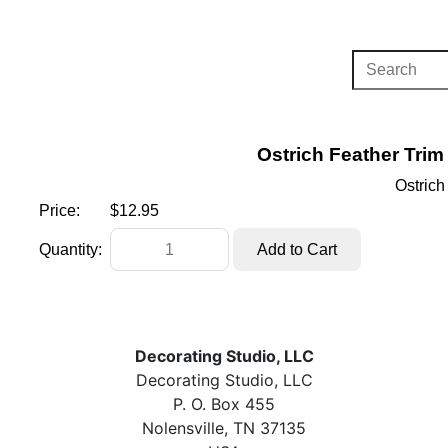
Ostrich Feather Trim
Ostrich
Price:
$12.95
Quantity:
Decorating Studio, LLC
Decorating Studio, LLC
P. O. Box 455
Nolensville, TN 37135