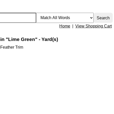
Home
|
View Shopping Cart
 in "Lime Green" - Yard(s)
 Feather Trim