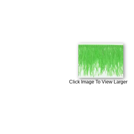
Click Image To View Larger