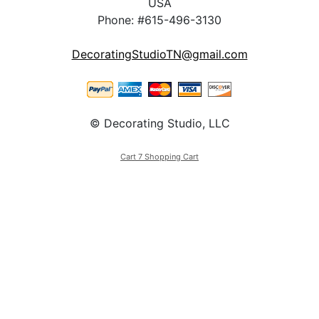
USA
Phone: #615-496-3130
DecoratingStudioTN@gmail.com
© Decorating Studio, LLC
Cart 7 Shopping Cart