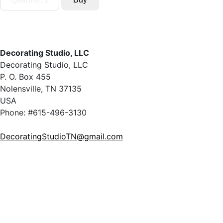
Decorating Studio, LLC
Decorating Studio, LLC
P. O. Box 455
Nolensville, TN 37135
USA
Phone: #615-496-3130
DecoratingStudioTN@gmail.com