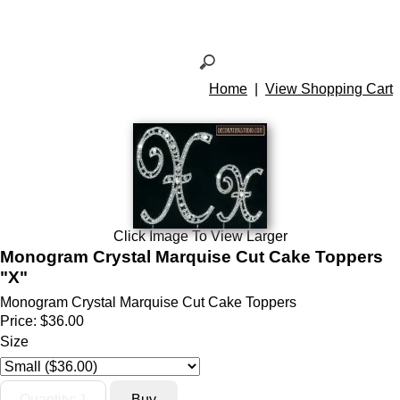
Home
|
View Shopping Cart
Click Image To View Larger
Monogram Crystal Marquise Cut Cake Toppers
"X"
Monogram Crystal Marquise Cut Cake Toppers
Price:
$36.00
Size