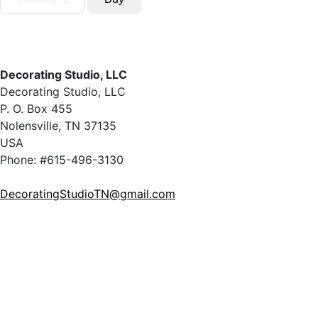
Decorating Studio, LLC
Decorating Studio, LLC
P. O. Box 455
Nolensville, TN 37135
USA
Phone: #615-496-3130
DecoratingStudioTN@gmail.com