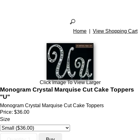
Home
|
View Shopping Cart
Click Image To View Larger
Monogram Crystal Marquise Cut Cake Toppers
"U"
Monogram Crystal Marquise Cut Cake Toppers
Price:
$36.00
Size