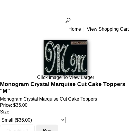
Home
|
View Shopping Cart
Click Image To View Larger
Monogram Crystal Marquise Cut Cake Toppers
"M"
Monogram Crystal Marquise Cut Cake Toppers
Price:
$36.00
Size