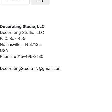
Decorating Studio, LLC
Decorating Studio, LLC
P. O. Box 455
Nolensville, TN 37135
USA
Phone: #615-496-3130
DecoratingStudioTN@gmail.com