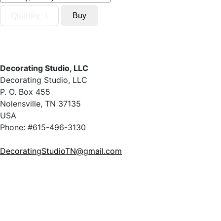
Decorating Studio, LLC
Decorating Studio, LLC
P. O. Box 455
Nolensville, TN 37135
USA
Phone: #615-496-3130
DecoratingStudioTN@gmail.com