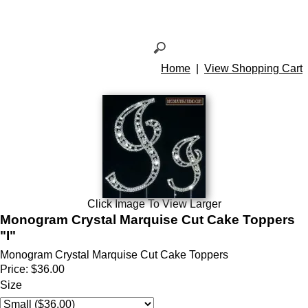
Home
|
View Shopping Cart
Click Image To View Larger
Monogram Crystal Marquise Cut Cake Toppers
"I"
Monogram Crystal Marquise Cut Cake Toppers
Price:
$36.00
Size