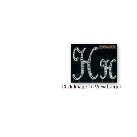
Click Image To View Larger