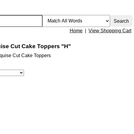
Home
|
View Shopping Cart
ise Cut Cake Toppers "H"
quise Cut Cake Toppers