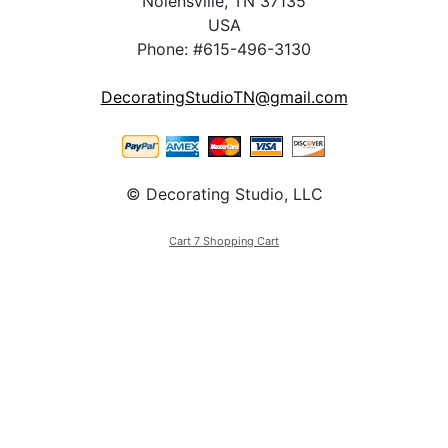
Nolensville, TN 37135
USA
Phone: #615-496-3130
DecoratingStudioTN@gmail.com
© Decorating Studio, LLC
Cart 7 Shopping Cart