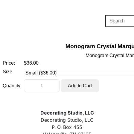
Monogram Crystal Marqu
Monogram Crystal Mar
Price:
$36.00
Size
Quantity:
Decorating Studio, LLC
Decorating Studio, LLC
P. O. Box 455