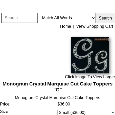
Home
|
View Shopping Cart
Click Image To View Larger
Monogram Crystal Marquise Cut Cake Toppers
"G"
Monogram Crystal Marquise Cut Cake Toppers
Price:
$36.00
Size