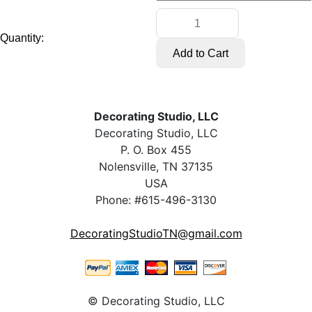
Quantity:
Decorating Studio, LLC
Decorating Studio, LLC
P. O. Box 455
Nolensville, TN 37135
USA
Phone: #615-496-3130
DecoratingStudioTN@gmail.com
© Decorating Studio, LLC