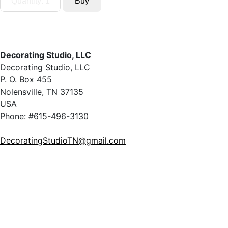
Decorating Studio, LLC
Decorating Studio, LLC
P. O. Box 455
Nolensville, TN 37135
USA
Phone: #615-496-3130
DecoratingStudioTN@gmail.com