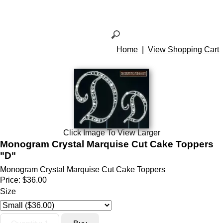
Home
|
View Shopping Cart
Click Image To View Larger
Monogram Crystal Marquise Cut Cake Toppers
"D"
Monogram Crystal Marquise Cut Cake Toppers
Price:
$36.00
Size