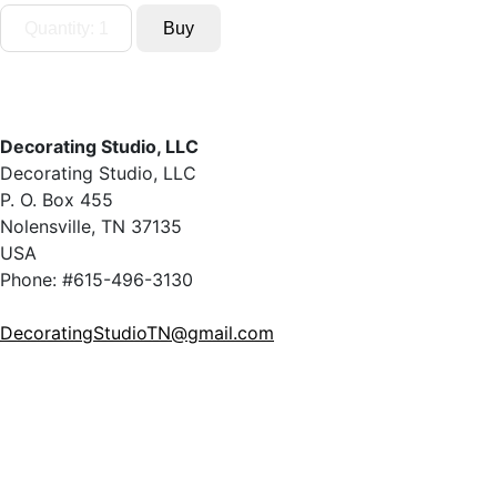
Decorating Studio, LLC
Decorating Studio, LLC
P. O. Box 455
Nolensville, TN 37135
USA
Phone: #615-496-3130
DecoratingStudioTN@gmail.com