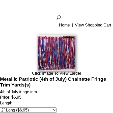
Home
|
View Shopping Cart
Click Image To View Larger
Metallic Patriotic (4th of July) Chainette Fringe
Trim Yards(s)
4th of July fringe trim
Price:
$6.95
Length