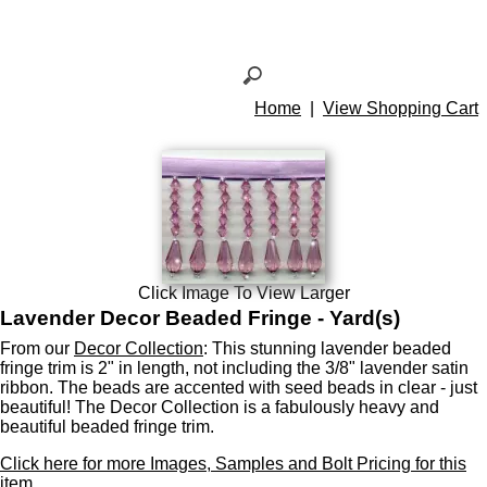
Home
|
View Shopping Cart
Click Image To View Larger
Lavender Decor Beaded Fringe - Yard(s)
From our
Decor Collection
: This stunning lavender beaded
fringe trim is 2" in length, not including the 3/8" lavender satin
ribbon. The beads are accented with seed beads in clear - just
beautiful! The Decor Collection is a fabulously heavy and
beautiful beaded fringe trim.
Click here for more Images, Samples and Bolt Pricing for this
item.