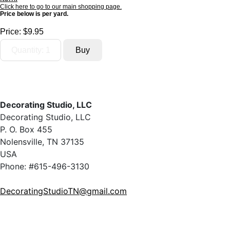
Click here to go to our main shopping page.
Price below is per yard.
Price:
$9.95
Decorating Studio, LLC
Decorating Studio, LLC
P. O. Box 455
Nolensville, TN 37135
USA
Phone: #615-496-3130
DecoratingStudioTN@gmail.com