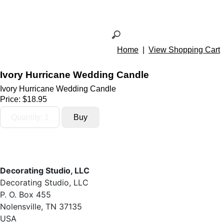
Home
|
View Shopping Cart
Ivory Hurricane Wedding Candle
Ivory Hurricane Wedding Candle
Price:
$18.95
Decorating Studio, LLC
Decorating Studio, LLC
P. O. Box 455
Nolensville, TN 37135
USA