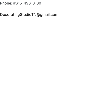
Phone: #615-496-3130
DecoratingStudioTN@gmail.com