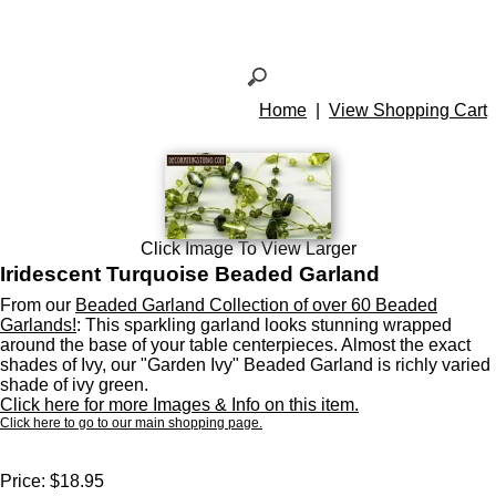
Home
|
View Shopping Cart
Click Image To View Larger
Iridescent Turquoise Beaded Garland
From our
Beaded Garland Collection of over 60 Beaded
Garlands!
: This sparkling garland looks stunning wrapped
around the base of your table centerpieces. Almost the exact
shades of Ivy, our "Garden Ivy" Beaded Garland is richly varied
shade of ivy green.
Click here for more Images & Info on this item.
Click here to go to our main shopping page.
Price:
$18.95