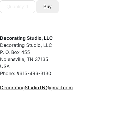
Decorating Studio, LLC
Decorating Studio, LLC
P. O. Box 455
Nolensville, TN 37135
USA
Phone: #615-496-3130
DecoratingStudioTN@gmail.com