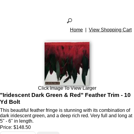
Home
|
View Shopping Cart
Click Image To View Larger
"Iridescent Dark Green & Red" Feather Trim - 10
Yd Bolt
This beautiful feather fringe is stunning with its combination of
dark iridescent green, and a deep rich red. Very full and long at
5" - 6" in length.
Price:
$148.50