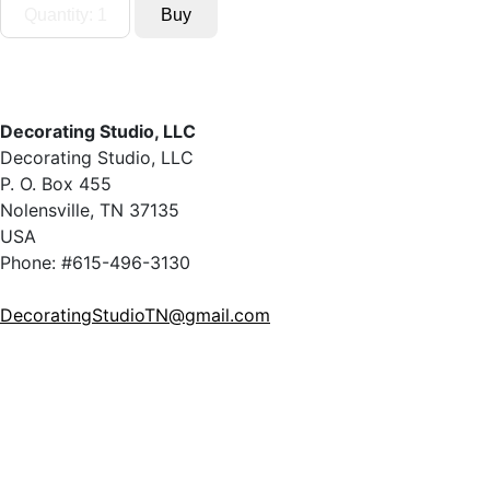
Decorating Studio, LLC
Decorating Studio, LLC
P. O. Box 455
Nolensville, TN 37135
USA
Phone: #615-496-3130
DecoratingStudioTN@gmail.com