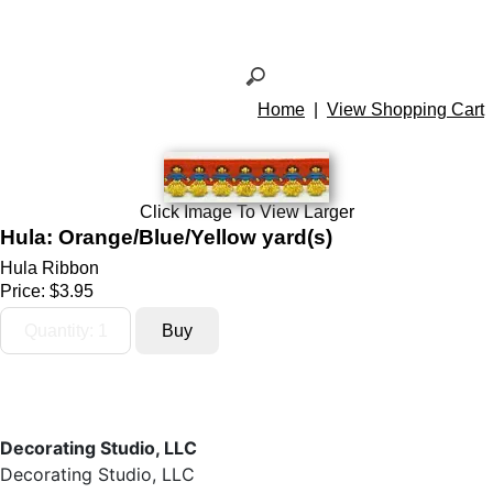
Home
|
View Shopping Cart
Click Image To View Larger
Hula: Orange/Blue/Yellow yard(s)
Hula Ribbon
Price:
$3.95
Decorating Studio, LLC
Decorating Studio, LLC