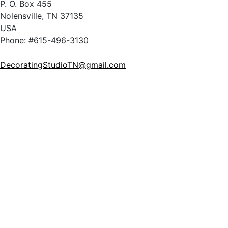
P. O. Box 455
Nolensville, TN 37135
USA
Phone: #615-496-3130
DecoratingStudioTN@gmail.com