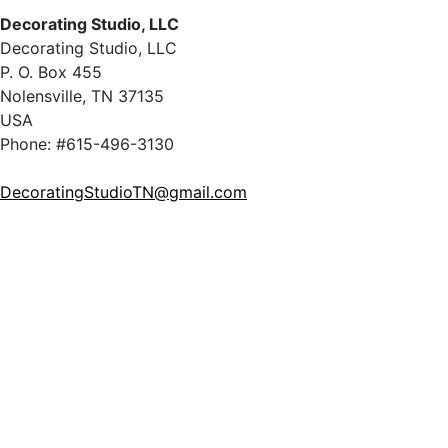
Decorating Studio, LLC
Decorating Studio, LLC
P. O. Box 455
Nolensville, TN 37135
USA
Phone: #615-496-3130
DecoratingStudioTN@gmail.com