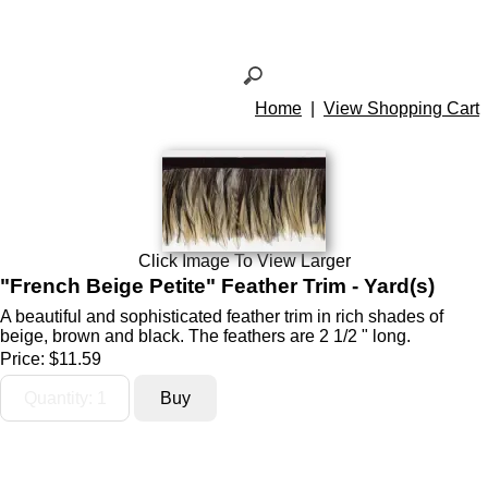
Home
|
View Shopping Cart
Click Image To View Larger
"French Beige Petite" Feather Trim - Yard(s)
A beautiful and sophisticated feather trim in rich shades of
beige, brown and black. The feathers are 2 1/2 " long.
Price:
$11.59