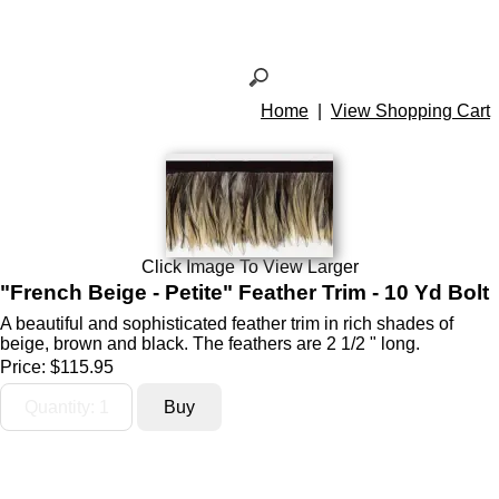
Home
|
View Shopping Cart
Click Image To View Larger
"French Beige - Petite" Feather Trim - 10 Yd Bolt
A beautiful and sophisticated feather trim in rich shades of
beige, brown and black. The feathers are 2 1/2 " long.
Price:
$115.95