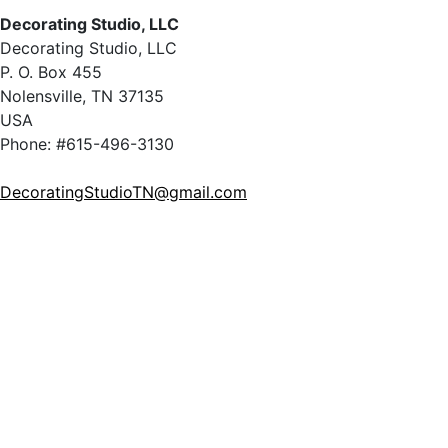
Decorating Studio, LLC
Decorating Studio, LLC
P. O. Box 455
Nolensville, TN 37135
USA
Phone: #615-496-3130
DecoratingStudioTN@gmail.com