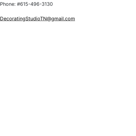
Phone: #615-496-3130
DecoratingStudioTN@gmail.com