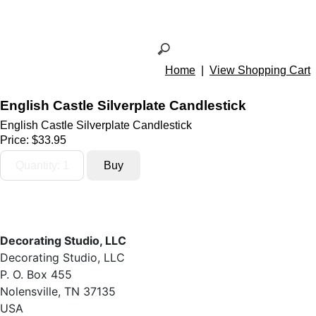
Home
|
View Shopping Cart
English Castle Silverplate Candlestick
English Castle Silverplate Candlestick
Price:
$33.95
Decorating Studio, LLC
Decorating Studio, LLC
P. O. Box 455
Nolensville, TN 37135
USA