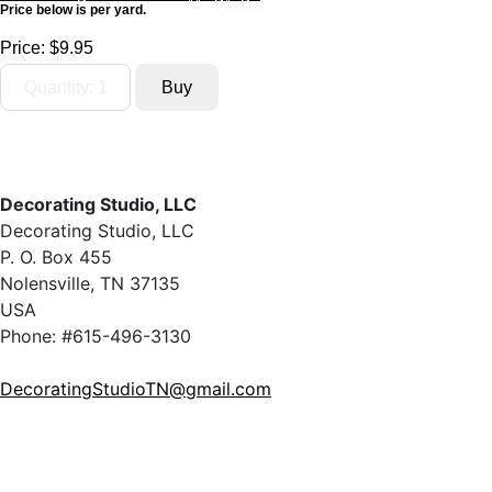
Price below is per yard.
Price:
$9.95
Decorating Studio, LLC
Decorating Studio, LLC
P. O. Box 455
Nolensville, TN 37135
USA
Phone: #615-496-3130
DecoratingStudioTN@gmail.com