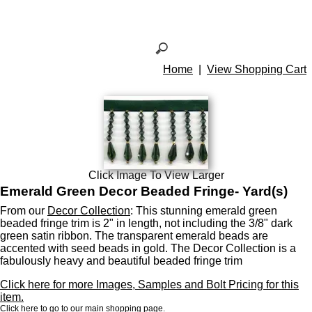
Home
|
View Shopping Cart
Click Image To View Larger
Emerald Green Decor Beaded Fringe- Yard(s)
From our
Decor Collection
: This stunning emerald green
beaded fringe trim is 2" in length, not including the 3/8" dark
green satin ribbon. The transparent emerald beads are
accented with seed beads in gold. The Decor Collection is a
fabulously heavy and beautiful beaded fringe trim
Click here for more Images, Samples and Bolt Pricing for this
item.
Click here to go to our main shopping page.