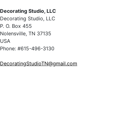
Decorating Studio, LLC
Decorating Studio, LLC
P. O. Box 455
Nolensville, TN 37135
USA
Phone: #615-496-3130
DecoratingStudioTN@gmail.com