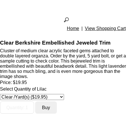
Home
|
View Shopping Cart
Clear Berkshire Embellished Jeweled Trim
Cluster of medium clear acrylic faceted gems attached to
double layered organza. Order by the yard, 5 yard bolt, or get a
sample cutting to check color. This bejeweled trim is
embellished with beautiful beadwork detail. This light lavender
trim has so much bling, and is even more gorgeous than the
image shows.
Price:
$19.95
Select Quantity of Lilac