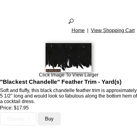
Home
|
View Shopping Cart
Click Image To View Larger
"Blackest Chandelle" Feather Trim - Yard(s)
Soft and fluffy, this black chandelle feather trim is approximately
5 1/2" long and would look so fabulous along the bottom hem of
a cocktail dress.
Price:
$17.95