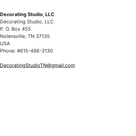
Decorating Studio, LLC
Decorating Studio, LLC
P. O. Box 455
Nolensville, TN 37135
USA
Phone: #615-496-3130
DecoratingStudioTN@gmail.com