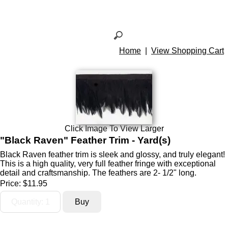
Home
|
View Shopping Cart
Click Image To View Larger
"Black Raven" Feather Trim - Yard(s)
Black Raven feather trim is sleek and glossy, and truly elegant!
This is a high quality, very full feather fringe with exceptional
detail and craftsmanship. The feathers are 2- 1/2" long.
Price:
$11.95