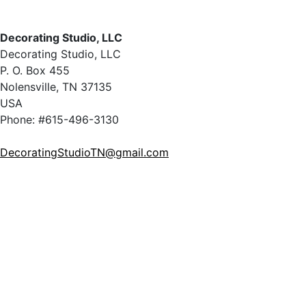
Decorating Studio, LLC
Decorating Studio, LLC
P. O. Box 455
Nolensville, TN 37135
USA
Phone: #615-496-3130
DecoratingStudioTN@gmail.com