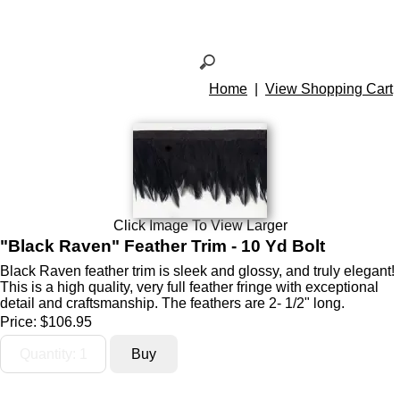
Home
|
View Shopping Cart
Click Image To View Larger
"Black Raven" Feather Trim - 10 Yd Bolt
Black Raven feather trim is sleek and glossy, and truly elegant!
This is a high quality, very full feather fringe with exceptional
detail and craftsmanship. The feathers are 2- 1/2" long.
Price:
$106.95