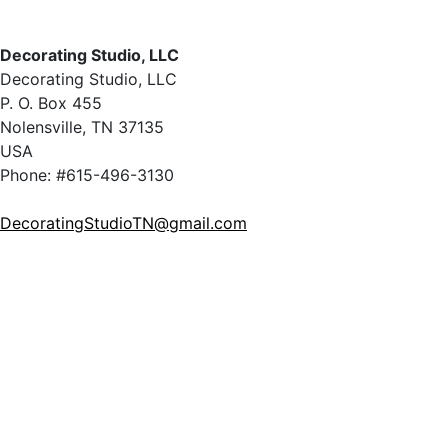
Decorating Studio, LLC
Decorating Studio, LLC
P. O. Box 455
Nolensville, TN 37135
USA
Phone: #615-496-3130
DecoratingStudioTN@gmail.com