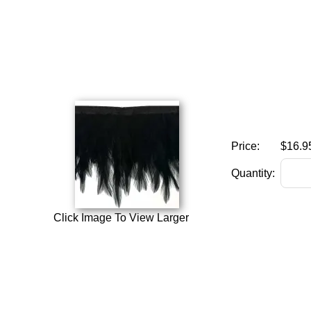
Price:
$16.9
Quantity:
Click Image To View Larger