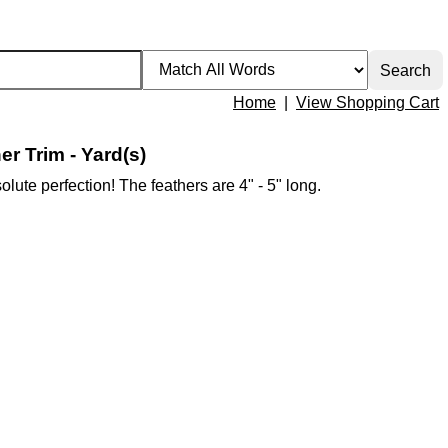
Home
|
View Shopping Cart
r Trim - Yard(s)
olute perfection! The feathers are 4" - 5" long.