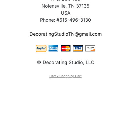
Nolensville, TN 37135
USA
Phone: #615-496-3130
DecoratingStudioTN@gmail.com
© Decorating Studio, LLC
Cart 7 Shopping Cart