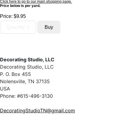
Click here to go to our main shopping page.
Price below is per yard.
Price:
$9.95
Decorating Studio, LLC
Decorating Studio, LLC
P. O. Box 455
Nolensville, TN 37135
USA
Phone: #615-496-3130
DecoratingStudioTN@gmail.com