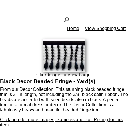
Home
|
View Shopping Cart
Click Image To View Larger
Black Decor Beaded Fringe - Yard(s)
From our
Decor Collection
: This stunning black beaded fringe
trim is 2" in length, not including the 3/8" black satin ribbon. The
beads are accented with seed beads also in black. A perfect
trim for a formal dress or decor. The Decor Collection is a
fabulously heavy and beautiful beaded fringe trim.
Click here for more Images, Samples and Bolt Pricing for this
item.