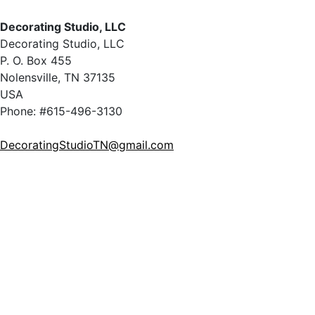
Decorating Studio, LLC
Decorating Studio, LLC
P. O. Box 455
Nolensville, TN 37135
USA
Phone: #615-496-3130
DecoratingStudioTN@gmail.com