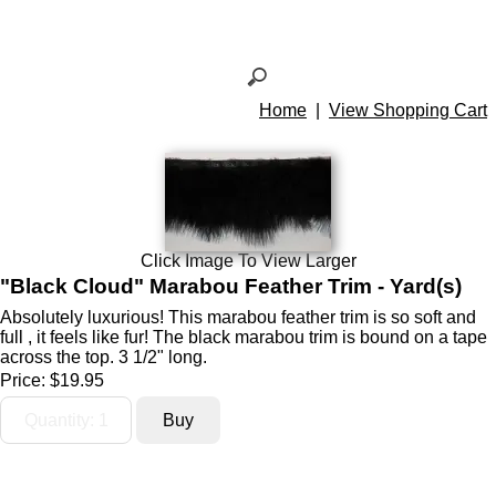
Home
|
View Shopping Cart
Click Image To View Larger
"Black Cloud" Marabou Feather Trim - Yard(s)
Absolutely luxurious! This marabou feather trim is so soft and
full , it feels like fur! The black marabou trim is bound on a tape
across the top. 3 1/2" long.
Price:
$19.95