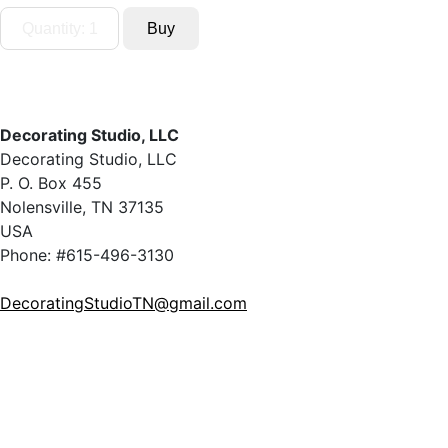
Decorating Studio, LLC
Decorating Studio, LLC
P. O. Box 455
Nolensville, TN 37135
USA
Phone: #615-496-3130
DecoratingStudioTN@gmail.com