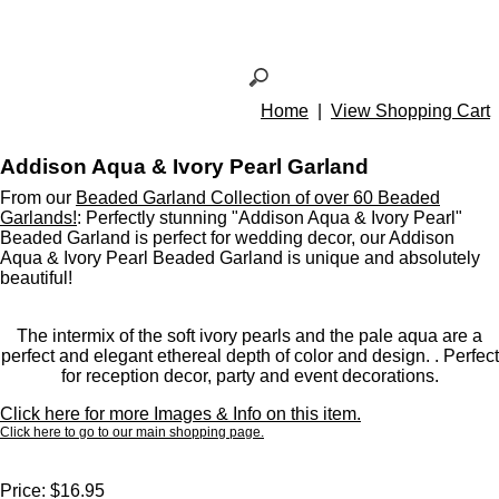
Home
|
View Shopping Cart
Addison Aqua & Ivory Pearl Garland
From our
Beaded Garland Collection of over 60 Beaded
Garlands!
: Perfectly stunning "Addison Aqua & Ivory Pearl"
Beaded Garland is perfect for wedding decor, our Addison
Aqua & Ivory Pearl Beaded Garland is unique and absolutely
beautiful!
The intermix of the soft ivory pearls and the pale aqua are a
perfect and elegant ethereal depth of color and design. . Perfect
for reception decor, party and event decorations.
Click here for more Images & Info on this item.
Click here to go to our main shopping page.
Price:
$16.95