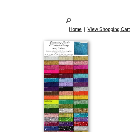
Home
|
View Shopping Cart