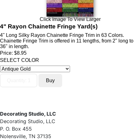
Click Image To View Larger
4" Rayon Chainette Fringe Yard(s)
4" Long Silky Rayon Chainette Fringe Trim in 63 Colors.
Chainette Fringe Trim is offered in 11 lengths, from 2" long to
36" in length.
Price:
$8.95
SELECT COLOR
Decorating Studio, LLC
Decorating Studio, LLC
P. O. Box 455
Nolensville, TN 37135